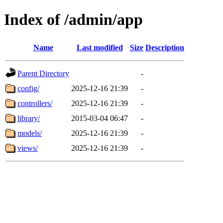
Index of /admin/app
Name
Last modified
Size
Description
Parent Directory
-
config/
2025-12-16 21:39
-
controllers/
2025-12-16 21:39
-
library/
2015-03-04 06:47
-
models/
2025-12-16 21:39
-
views/
2025-12-16 21:39
-