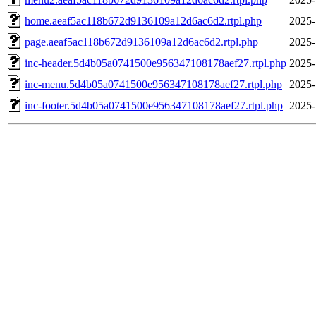
home.aeaf5ac118b672d9136109a12d6ac6d2.rtpl.php
2025-
page.aeaf5ac118b672d9136109a12d6ac6d2.rtpl.php
2025-
inc-header.5d4b05a0741500e956347108178aef27.rtpl.php
2025-
inc-menu.5d4b05a0741500e956347108178aef27.rtpl.php
2025-
inc-footer.5d4b05a0741500e956347108178aef27.rtpl.php
2025-