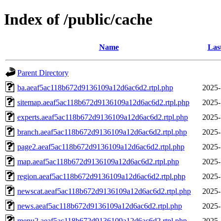
Index of /public/cache
Name
Las
Parent Directory
ba.aeaf5ac118b672d9136109a12d6ac6d2.rtpl.php
2025-
sitemap.aeaf5ac118b672d9136109a12d6ac6d2.rtpl.php
2025-
experts.aeaf5ac118b672d9136109a12d6ac6d2.rtpl.php
2025-
branch.aeaf5ac118b672d9136109a12d6ac6d2.rtpl.php
2025-
page2.aeaf5ac118b672d9136109a12d6ac6d2.rtpl.php
2025-
map.aeaf5ac118b672d9136109a12d6ac6d2.rtpl.php
2025-
region.aeaf5ac118b672d9136109a12d6ac6d2.rtpl.php
2025-
newscat.aeaf5ac118b672d9136109a12d6ac6d2.rtpl.php
2025-
news.aeaf5ac118b672d9136109a12d6ac6d2.rtpl.php
2025-
menu2.aeaf5ac118b672d9136109a12d6ac6d2.rtpl.php
2025-