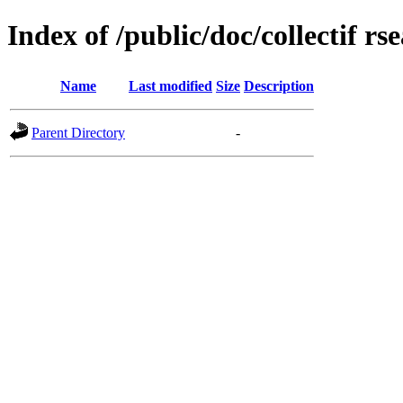
Index of /public/doc/collectif rs
Name
Last modified
Size
Description
Parent Directory
-