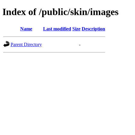
Index of /public/skin/images
Name
Last modified
Size
Description
Parent Directory
-