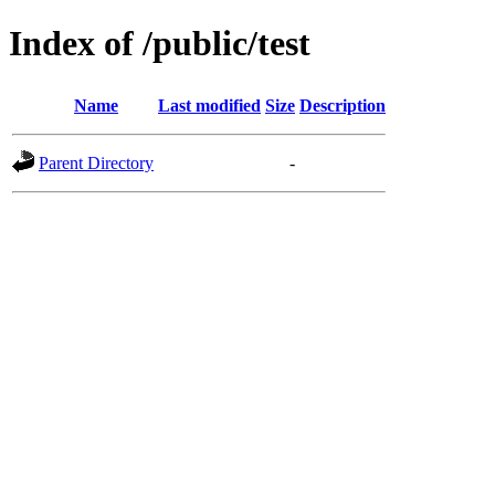
Index of /public/test
Name
Last modified
Size
Description
Parent Directory
-