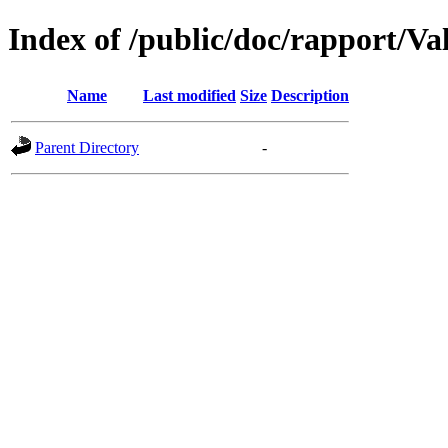
Index of /public/doc/rapport/Va
Name
Last modified
Size
Description
Parent Directory
-