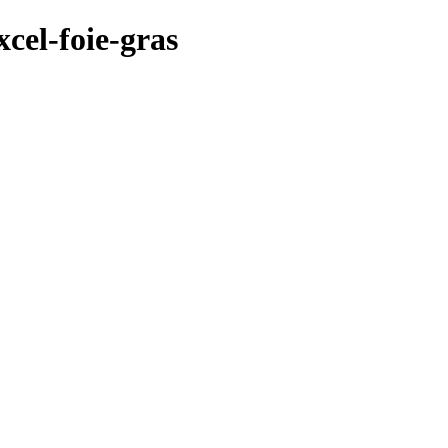
cel-foie-gras