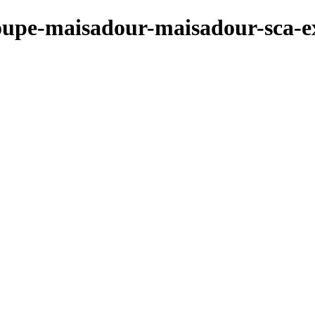
roupe-maisadour-maisadour-sca-ex