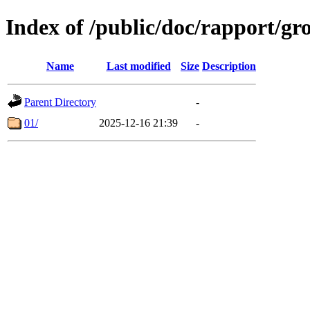
Index of /public/doc/rapport/g
Name
Last modified
Size
Description
Parent Directory
-
01/
2025-12-16 21:39
-